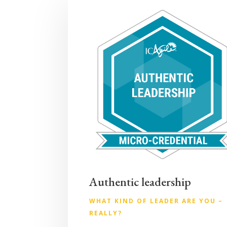
Authentic leadership
WHAT KIND OF LEADER ARE YOU –
REALLY?