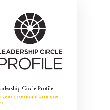
adership Circle Profile
E YOUR LEADERSHIP WITH NEW
ES