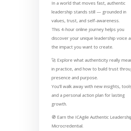
In a world that moves fast, authentic
leadership stands still — grounded in
values, trust, and self-awareness.
This 4-hour online journey helps you
discover your unique leadership voice 
the impact you want to create.
🚀 Explore what authenticity really mea
in practice, and how to build trust thro
presence and purpose.
You’ll walk away with new insights, tool
and a personal action plan for lasting
growth.
🧭 Earn the ICAgile Authentic Leadershi
Microcredential.