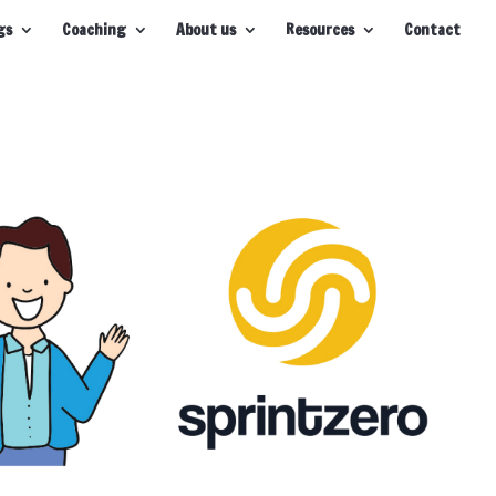
gs
Coaching
About us
Resources
Contact