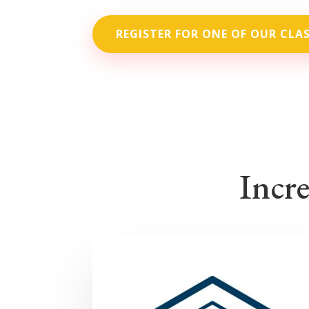
REGISTER FOR ONE OF OUR CLA
Incre