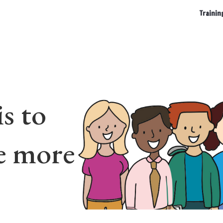
Trainin
s to
e more