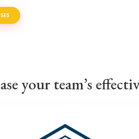
SSES
ase your team’s effecti