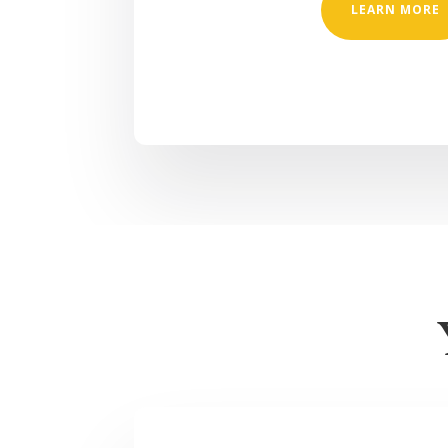
LEARN MORE