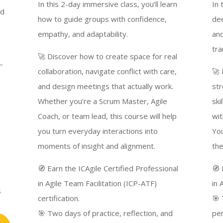
In this 2-day immersive class, you’ll learn
In 
nd
how to guide groups with confidence,
dee
empathy, and adaptability.
and
tra
🚀 Discover how to create space for real
—
collaboration, navigate conflict with care,
🚀 
and design meetings that actually work.
str
Whether you’re a Scrum Master, Agile
ski
Coach, or team lead, this course will help
wit
you turn everyday interactions into
You
moments of insight and alignment.
the
🧭 Earn the ICAgile Certified Professional
🧭 
in Agile Team Facilitation (ICP-ATF)
in 
s
certification.
🎯 
🎯 Two days of practice, reflection, and
pe