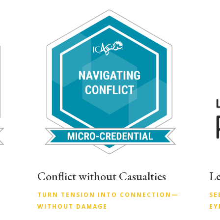
Conflict without Casualties
Le
TURN TENSION INTO CONNECTION—
SE
WITHOUT DAMAGE
EY