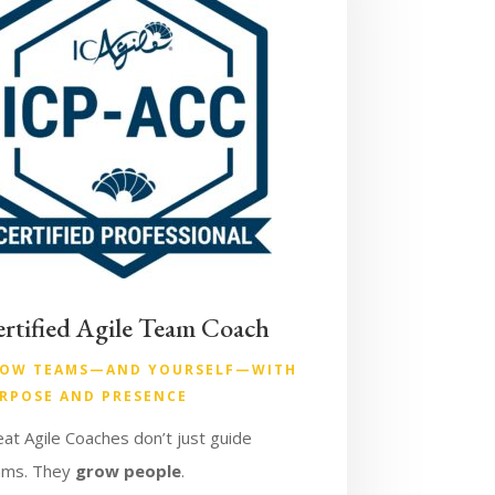
rtified Agile Team Coach
OW TEAMS—AND YOURSELF—WITH
RPOSE AND PRESENCE
at Agile Coaches don’t just guide
ams. They
grow people
.