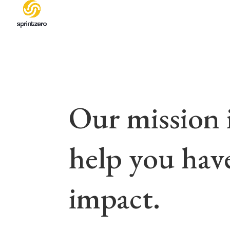
Our mission i
help you hav
impact.