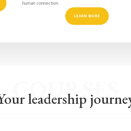
human connection.
LEARN MORE
COURSES
Your leadership journe