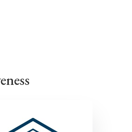
veness