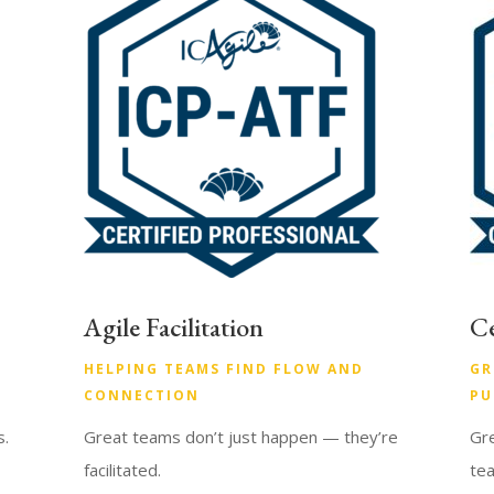
Agile Facilitation
Ce
HELPING TEAMS FIND FLOW AND
GR
CONNECTION
PU
s.
Great teams don’t just happen — they’re
Gre
facilitated.
te