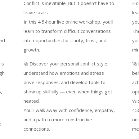
Conflict is inevitable. But it doesn’t have to
Ho
leave scars.
lea
In this 4.5-hour live online workshop, you’ll
yo
learn to transform difficult conversations
The
and
into opportunities for clarity, trust, and
you
growth.
min
ns
🚀 Discover your personal conflict style,
🚀 
ugh
understand how emotions and stress
beh
drive responses, and develop tools to
act
s,
show up skillfully — even when things get
opp
heated.
Wit
You’ll walk away with confidence, empathy,
450
and a path to more constructive
one
p
connections.
me