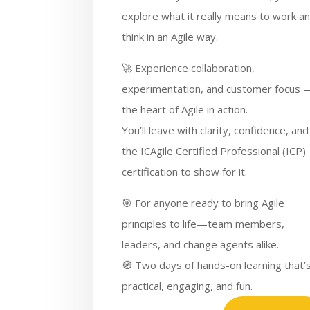
explore what it really means to work a
think in an Agile way.
🚀 Experience collaboration,
experimentation, and customer focus 
the heart of Agile in action.
You’ll leave with clarity, confidence, and
the ICAgile Certified Professional (ICP)
certification to show for it.
🎯 For anyone ready to bring Agile
principles to life—team members,
leaders, and change agents alike.
🧭 Two days of hands-on learning that’
practical, engaging, and fun.