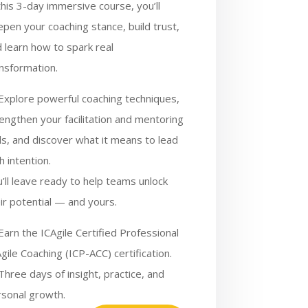
this 3-day immersive course, you’ll
pen your coaching stance, build trust,
 learn how to spark real
nsformation.
Explore powerful coaching techniques,
engthen your facilitation and mentoring
lls, and discover what it means to lead
h intention.
’ll leave ready to help teams unlock
ir potential — and yours.
Earn the ICAgile Certified Professional
Agile Coaching (ICP-ACC) certification.
Three days of insight, practice, and
rsonal growth.