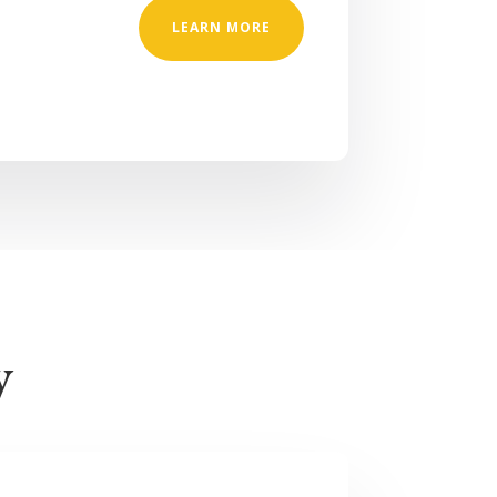
LEARN MORE
y