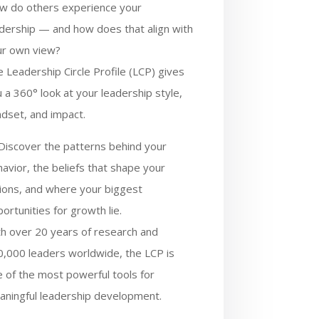
w do others experience your
dership — and how does that align with
ur own view?
 Leadership Circle Profile (LCP) gives
 a 360° look at your leadership style,
dset, and impact.
Discover the patterns behind your
avior, the beliefs that shape your
ions, and where your biggest
ortunities for growth lie.
h over 20 years of research and
,000 leaders worldwide, the LCP is
 of the most powerful tools for
aningful leadership development.