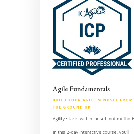
Agile Fundamentals
BUILD YOUR AGILE MINDSET FROM
THE GROUND UP
Agility starts with mindset, not method
In this 2-day interactive course, you’ll