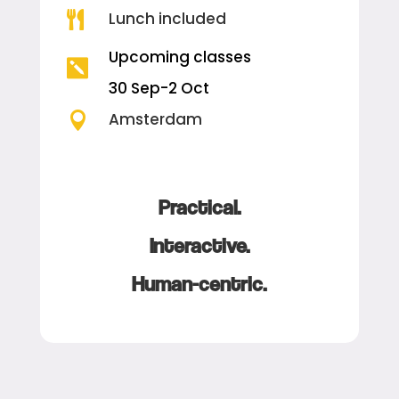
Lunch included

Upcoming classes

30 Sep-2 Oct

Amsterdam
Practical.
Interactive.
Human-centric.