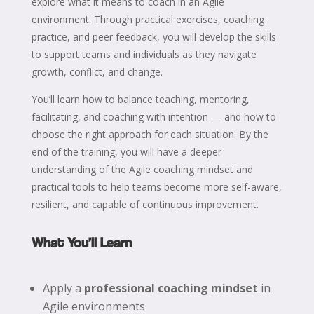
explore what it means to coach in an Agile
environment. Through practical exercises, coaching
practice, and peer feedback, you will develop the skills
to support teams and individuals as they navigate
growth, conflict, and change.
You’ll learn how to balance teaching, mentoring,
facilitating, and coaching with intention — and how to
choose the right approach for each situation. By the
end of the training, you will have a deeper
understanding of the Agile coaching mindset and
practical tools to help teams become more self-aware,
resilient, and capable of continuous improvement.
What You’ll Learn
Apply a
professional coaching mindset
in
Agile environments