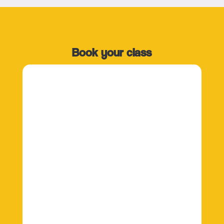
Book your class