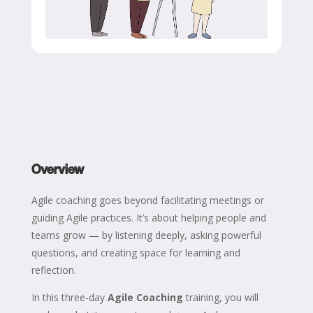
Overview
Agile coaching goes beyond facilitating meetings or
guiding Agile practices. It’s about helping people and
teams grow — by listening deeply, asking powerful
questions, and creating space for learning and
reflection.
In this three-day
Agile Coaching
training, you will