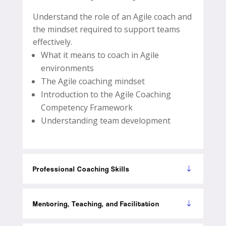
Understand the role of an Agile coach and
the mindset required to support teams
effectively.
What it means to coach in Agile
environments
The Agile coaching mindset
Introduction to the Agile Coaching
Competency Framework
Understanding team development
Professional Coaching Skills
Mentoring, Teaching, and Facilitation