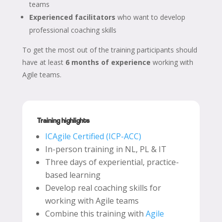
teams
Experienced facilitators
who want to develop
professional coaching skills
To get the most out of the training participants should
have at least
6 months of experience
working with
Agile teams.
Training highlights
ICAgile Certified (ICP-ACC)
In-person training in NL, PL & IT
Three days of experiential, practice-
based learning
Develop real coaching skills for
working with Agile teams
Combine this training with
Agile