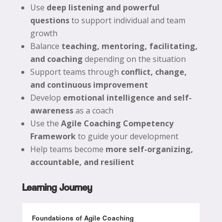
Use
deep listening and powerful
questions
to support individual and team
growth
Balance
teaching, mentoring, facilitating,
and coaching
depending on the situation
Support teams through
conflict, change,
and continuous improvement
Develop
emotional intelligence and self-
awareness
as a coach
Use the
Agile Coaching Competency
Framework
to guide your development
Help teams become
more self-organizing,
accountable, and resilient
Learning Journey
Foundations of Agile Coaching