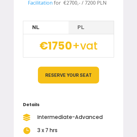
Facilitation
for €2700,- /
7200 PLN
NL
PL
€1750
+vat
RESERVE YOUR SEAT
Details
Intermediate-Advanced


3 x 7 hrs