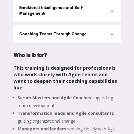
Emotional Intelligence and Self-
Management
Coaching Teams Through Change
Who is it for?
This training is designed for professionals
who work closely with Agile teams and
want to deepen their coaching capabilities
like:
Scrum Masters and Agile Coaches
supporting
team development
Transformation leads and Agile consultants
guiding organizational change
Managers and leaders
working closely with Agile