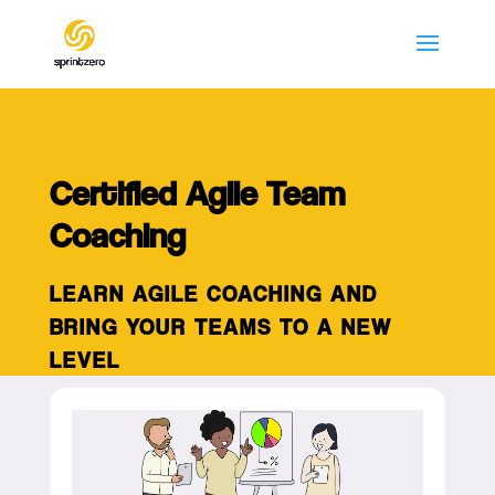
Certified Agile Team
Coaching
LEARN AGILE COACHING AND
BRING YOUR TEAMS TO A NEW
LEVEL