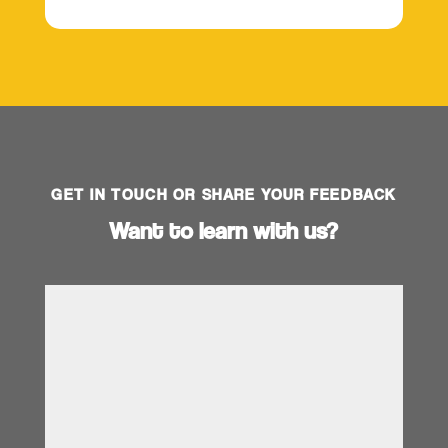
GET IN TOUCH OR SHARE YOUR FEEDBACK
Want to learn with us?