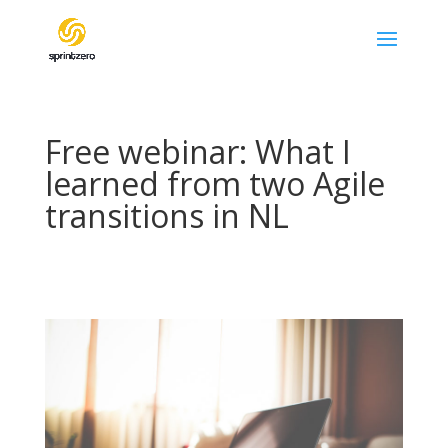
Free webinar: What I
learned from two Agile
transitions in NL