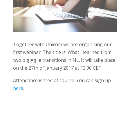
Together with Unicom we are organising our
first webinar! The title is: What I learned from
two big Agile transitions in NL. It will take place
on the 27th of January 2017 at 13:00 CET.
Attendance is free of course. You can sign up
here
.