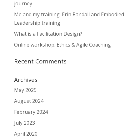
journey
Me and my training: Erin Randall and Embodied
Leadership training
What is a Facilitation Design?
Online workshop: Ethics & Agile Coaching
Recent Comments
Archives
May 2025
August 2024
February 2024
July 2023
April 2020