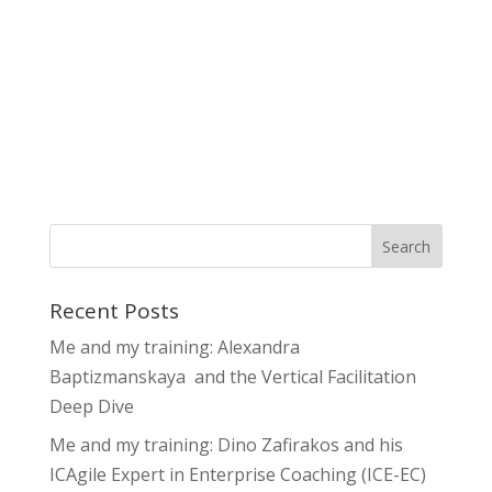
Recent Posts
Me and my training: Alexandra
Baptizmanskaya and the Vertical Facilitation
Deep Dive
Me and my training: Dino Zafirakos and his
ICAgile Expert in Enterprise Coaching (ICE-EC)