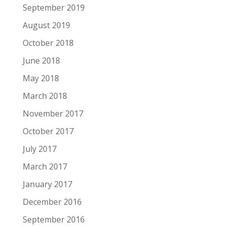
September 2019
August 2019
October 2018
June 2018
May 2018
March 2018
November 2017
October 2017
July 2017
March 2017
January 2017
December 2016
September 2016