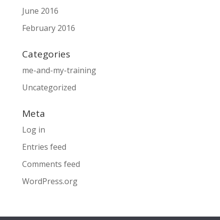
June 2016
February 2016
Categories
me-and-my-training
Uncategorized
Meta
Log in
Entries feed
Comments feed
WordPress.org