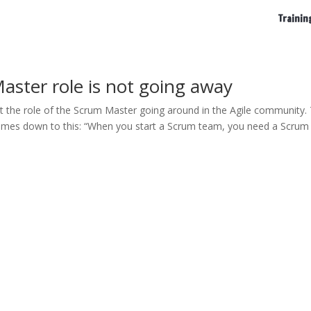
Trainin
aster role is not going away
 the role of the Scrum Master going around in the Agile community.
s comes down to this: “When you start a Scrum team, you need a Scrum