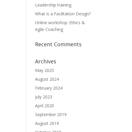
Leadership training
What is a Facilitation Design?
Online workshop: Ethics &
Agile Coaching
Recent Comments
Archives
May 2025
August 2024
February 2024
July 2023
April 2020
September 2019
August 2019