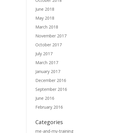
October 2018
June 2018
May 2018
March 2018
November 2017
October 2017
July 2017
March 2017
January 2017
December 2016
September 2016
June 2016
February 2016
Categories
me-and-my-training