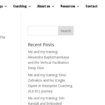
gs
Coaching
About us
Resources
Contact
 The
Recent Posts
Me and my training:
Alexandra Baptizmanskaya
and the Vertical Facilitation
Deep Dive
Me and my training: Dino
Zafirakos and his ICAgile
Expert in Enterprise Coaching
(ICE-EC) journey
Me and my training: Erin
Randall and Embodied