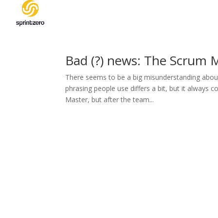
Bad (?) news: The Scrum M
There seems to be a big misunderstanding about
phrasing people use differs a bit, but it alway
Master, but after the team...