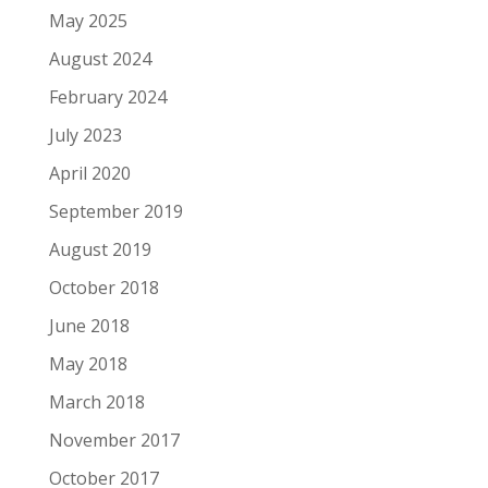
May 2025
August 2024
February 2024
July 2023
April 2020
September 2019
August 2019
October 2018
June 2018
May 2018
March 2018
November 2017
October 2017