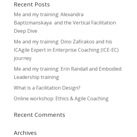
Recent Posts
Me and my training: Alexandra
Baptizmanskaya and the Vertical Facilitation
Deep Dive
Me and my training: Dino Zafirakos and his
ICAgile Expert in Enterprise Coaching (ICE-EC)
journey
Me and my training: Erin Randall and Embodied
Leadership training
What is a Facilitation Design?
Online workshop: Ethics & Agile Coaching
Recent Comments
Archives