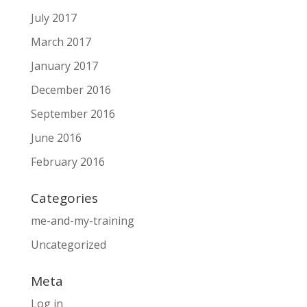
July 2017
March 2017
January 2017
December 2016
September 2016
June 2016
February 2016
Categories
me-and-my-training
Uncategorized
Meta
Log in