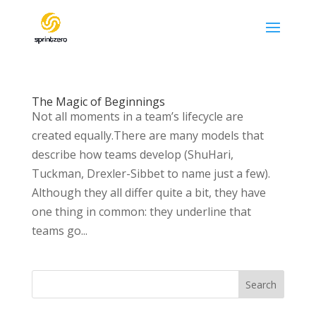
The Magic of Beginnings
Not all moments in a team’s lifecycle are
created equally.There are many models that
describe how teams develop (ShuHari,
Tuckman, Drexler-Sibbet to name just a few).
Although they all differ quite a bit, they have
one thing in common: they underline that
teams go...