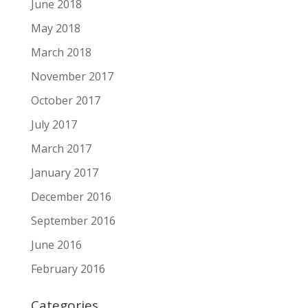
June 2018
May 2018
March 2018
November 2017
October 2017
July 2017
March 2017
January 2017
December 2016
September 2016
June 2016
February 2016
Categories