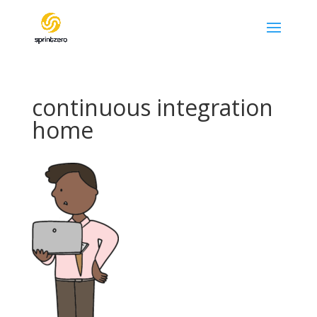
continuous integration
home