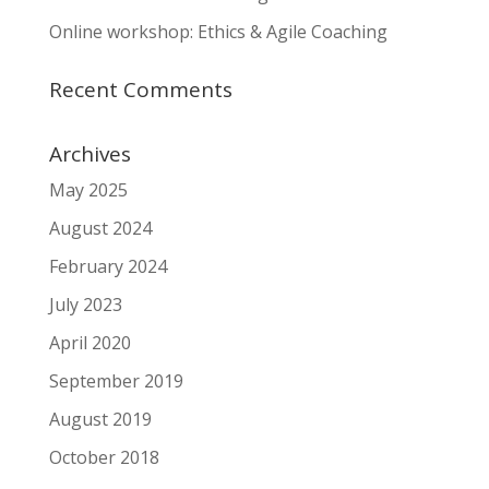
Online workshop: Ethics & Agile Coaching
Recent Comments
Archives
May 2025
August 2024
February 2024
July 2023
April 2020
September 2019
August 2019
October 2018