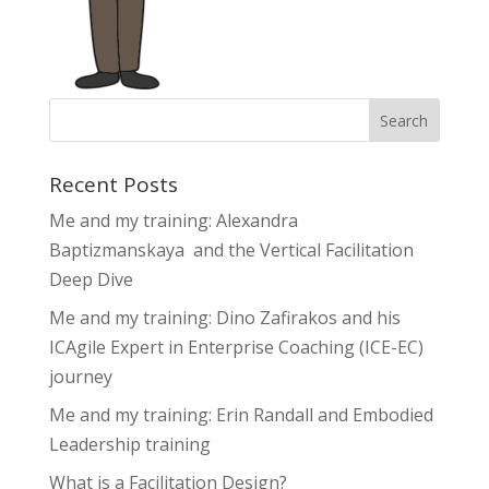
Recent Posts
Me and my training: Alexandra
Baptizmanskaya and the Vertical Facilitation
Deep Dive
Me and my training: Dino Zafirakos and his
ICAgile Expert in Enterprise Coaching (ICE-EC)
journey
Me and my training: Erin Randall and Embodied
Leadership training
What is a Facilitation Design?