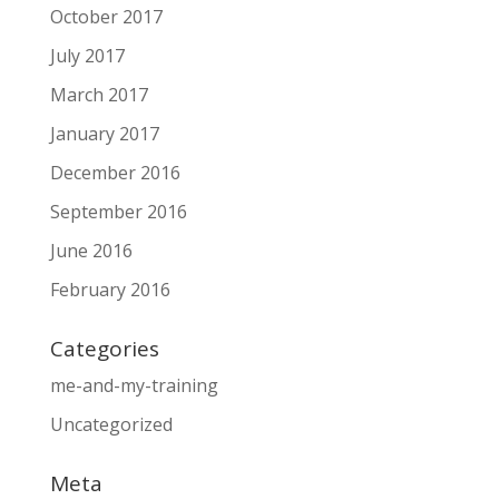
October 2017
July 2017
March 2017
January 2017
December 2016
September 2016
June 2016
February 2016
Categories
me-and-my-training
Uncategorized
Meta