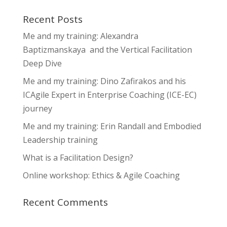
Recent Posts
Me and my training: Alexandra
Baptizmanskaya and the Vertical Facilitation
Deep Dive
Me and my training: Dino Zafirakos and his
ICAgile Expert in Enterprise Coaching (ICE-EC)
journey
Me and my training: Erin Randall and Embodied
Leadership training
What is a Facilitation Design?
Online workshop: Ethics & Agile Coaching
Recent Comments