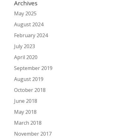
Archives
May 2025
August 2024
February 2024
July 2023
April 2020
September 2019
August 2019
October 2018
June 2018
May 2018
March 2018
November 2017