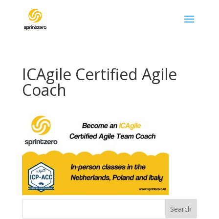
ICAgile Certified Agile
Coach