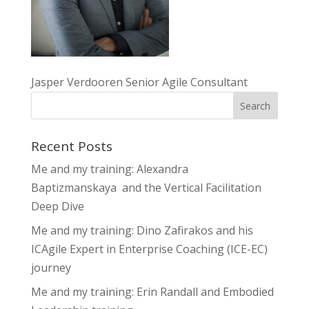
Jasper Verdooren Senior Agile Consultant
Recent Posts
Me and my training: Alexandra
Baptizmanskaya and the Vertical Facilitation
Deep Dive
Me and my training: Dino Zafirakos and his
ICAgile Expert in Enterprise Coaching (ICE-EC)
journey
Me and my training: Erin Randall and Embodied