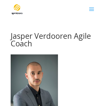
Jasper Verdooren Agile
Coach