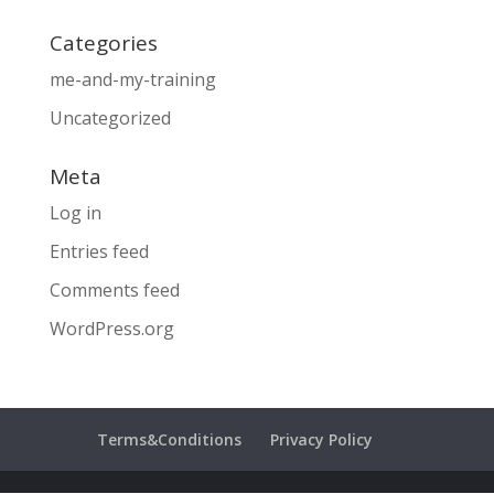
Categories
me-and-my-training
Uncategorized
Meta
Log in
Entries feed
Comments feed
WordPress.org
Terms&Conditions
Privacy Policy