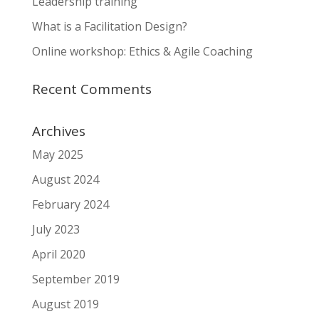
Leadership training
What is a Facilitation Design?
Online workshop: Ethics & Agile Coaching
Recent Comments
Archives
May 2025
August 2024
February 2024
July 2023
April 2020
September 2019
August 2019