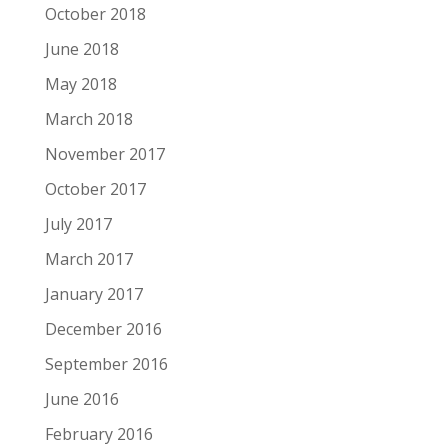
October 2018
June 2018
May 2018
March 2018
November 2017
October 2017
July 2017
March 2017
January 2017
December 2016
September 2016
June 2016
February 2016