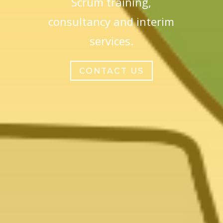
Scrum training,
consultancy and interim
services.
CONTACT US