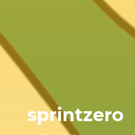
sprintzero