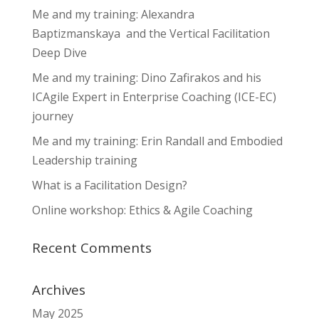
Me and my training: Alexandra
Baptizmanskaya and the Vertical Facilitation
Deep Dive
Me and my training: Dino Zafirakos and his
ICAgile Expert in Enterprise Coaching (ICE-EC)
journey
Me and my training: Erin Randall and Embodied
Leadership training
What is a Facilitation Design?
Online workshop: Ethics & Agile Coaching
Recent Comments
Archives
May 2025