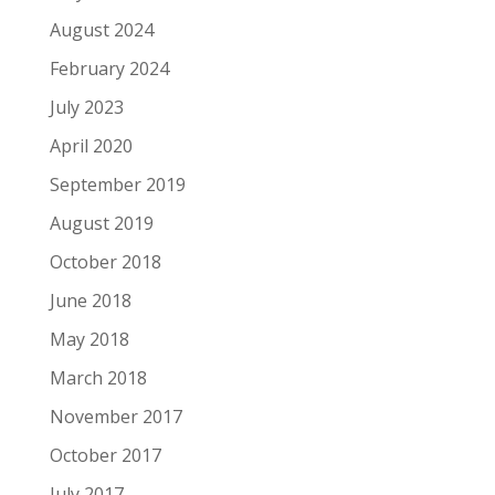
August 2024
February 2024
July 2023
April 2020
September 2019
August 2019
October 2018
June 2018
May 2018
March 2018
November 2017
October 2017
July 2017