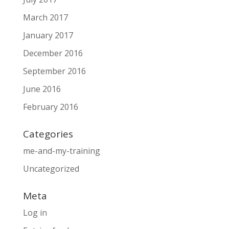
March 2017
January 2017
December 2016
September 2016
June 2016
February 2016
Categories
me-and-my-training
Uncategorized
Meta
Log in