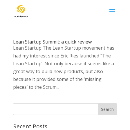
Lean Startup Summit: a quick review
Lean Startup The Lean Startup movement has
had my interest since Eric Ries launched “The
Lean Startup’. Not only because it seems like a
great way to build new products, but also
because it provided some of the ‘missing
pieces’ to the Scrum...
Recent Posts