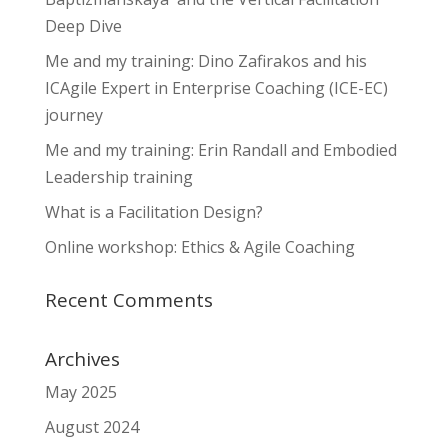
Deep Dive
Me and my training: Dino Zafirakos and his
ICAgile Expert in Enterprise Coaching (ICE-EC)
journey
Me and my training: Erin Randall and Embodied
Leadership training
What is a Facilitation Design?
Online workshop: Ethics & Agile Coaching
Recent Comments
Archives
May 2025
August 2024