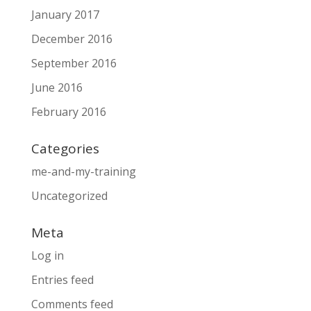
January 2017
December 2016
September 2016
June 2016
February 2016
Categories
me-and-my-training
Uncategorized
Meta
Log in
Entries feed
Comments feed