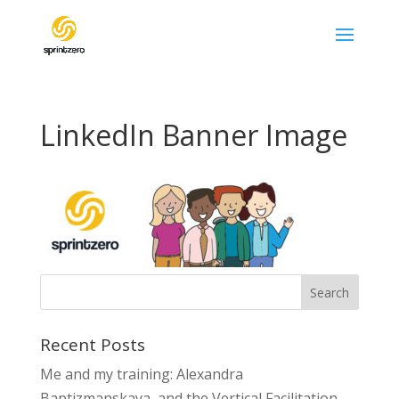
LinkedIn Banner Image
Recent Posts
Me and my training: Alexandra
Baptizmanskaya and the Vertical Facilitation