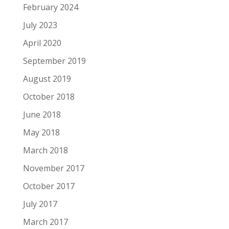
February 2024
July 2023
April 2020
September 2019
August 2019
October 2018
June 2018
May 2018
March 2018
November 2017
October 2017
July 2017
March 2017